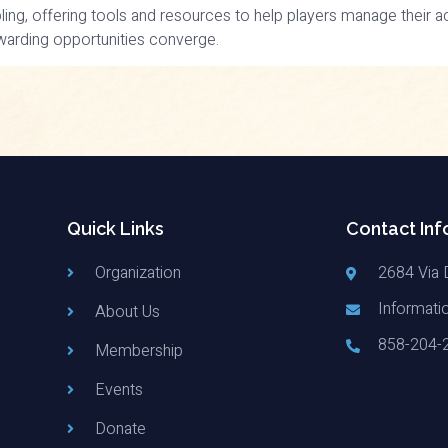
ling, offering tools and resources to help players manage their ac
ewarding opportunities converge.
Quick Links
Contact Inf
Organization
2684 Via 
Informati
About Us
858-204-
Membership
Events
Donate