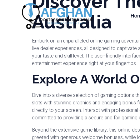
Discover Th
Australia
Ho
Embark on an unparalleled online gaming adventu
live dealer experiences, all designed to captivate
your taste and skill level. The user-friendly inte
entertainment experience right at your fingertips.
Explore A World O
Dive into a diverse selection of gaming options th
slots with stunning graphics and engaging bonus fea
directly to your screen. Interact with professional
committed to providing a secure and fair gaming 
Beyond the extensive game library, this online de
greeted with generous welcome bonuses, while l