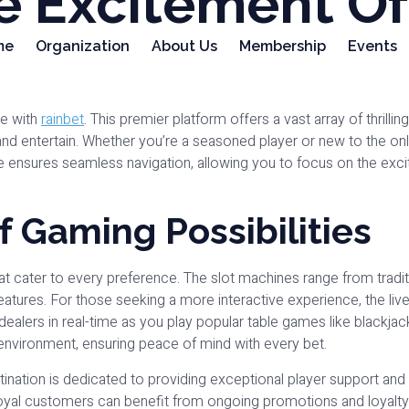
e Excitement Of
me
Organization
About Us
Membership
Events
re with
rainbet
. This premier platform offers a vast array of thrill
 and entertain. Whether you’re a seasoned player or new to the onl
rface ensures seamless navigation, allowing you to focus on the ex
f Gaming Possibilities
at cater to every preference. The slot machines range from tradit
tures. For those seeking a more interactive experience, the live ca
 dealers in real-time as you play popular table games like blackjac
environment, ensuring peace of mind with every bet.
stination is dedicated to providing exceptional player support a
oyal customers can benefit from ongoing promotions and loyalt