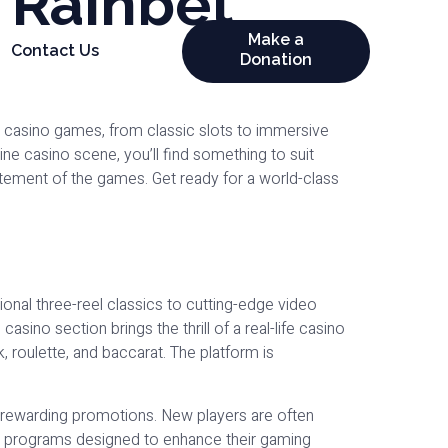
 Rainbet
Make a
Contact Us
Donation
ing casino games, from classic slots to immersive
ine casino scene, you’ll find something to suit
citement of the games. Get ready for a world-class
ional three-reel classics to cutting-edge video
sino section brings the thrill of a real-life casino
k, roulette, and baccarat. The platform is
nd rewarding promotions. New players are often
y programs designed to enhance their gaming