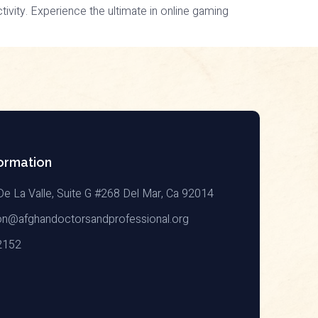
tivity. Experience the ultimate in online gaming
ormation
De La Valle, Suite G #268 Del Mar, Ca 92014
on@afghandoctorsandprofessional.org
2152