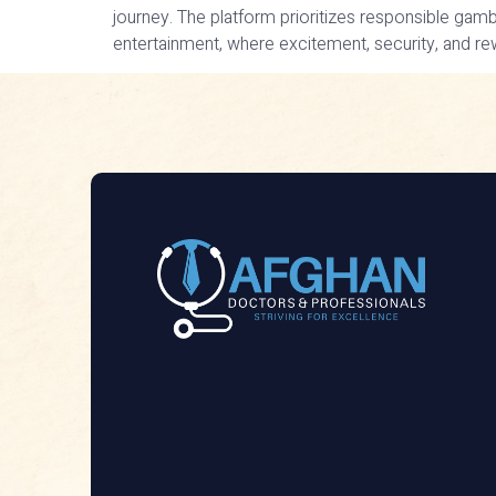
journey. The platform prioritizes responsible gamb
entertainment, where excitement, security, and r