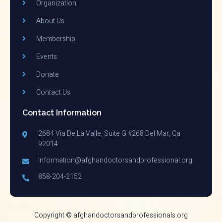
Organization
About Us
Membership
Events
Donate
Contact Us
Contact Information
2684 Via De La Valle, Suite G #268 Del Mar, Ca
92014
Information@afghandoctorsandprofessional.org
858-204-2152
Copyright © afghandoctorsandprofessionals.org