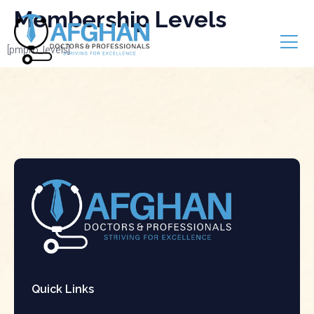
Membership Levels
[pmpro_levels]
Quick Links