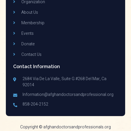
Organization
About Us
Membership
Events
Donate
Contact Us
Contact Information
2684 Via De La Valle, Suite G #268 Del Mar, Ca
92014
Information@afghandoctorsandprofessional.org
858-204-2152
Copyright © afghandoctorsandprofessionals.org