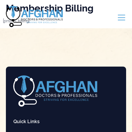
Membership Billing
[pmpro_billing]
Quick Links