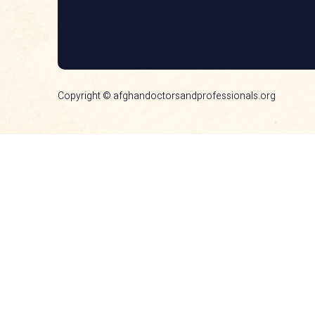
Copyright © afghandoctorsandprofessionals.org