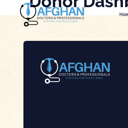
Donor Dash
Ho