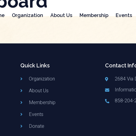
board
me
Organization
About Us
Membership
Events
Quick Links
Contact Inf
Organization
2684 Via 
Informati
About Us
858-204-
Membership
Events
Donate