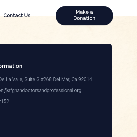
Make a
Contact Us
Donation
ormation
De La Valle, Suite G #268 Del Mar, Ca 92014
on@afghandoctorsandprofessional.org
2152