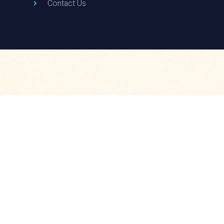
Contact Us