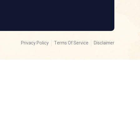
Privacy Policy
Terms Of Service
Disclaimer