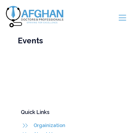
Events
Quick Links
Orgainization