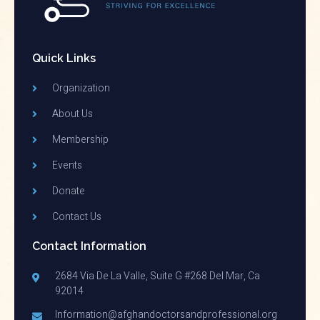
Quick Links
Organization
About Us
Membership
Events
Donate
Contact Us
Contact Information
2684 Via De La Valle, Suite G #268 Del Mar, Ca
92014
Information@afghandoctorsandprofessional.org