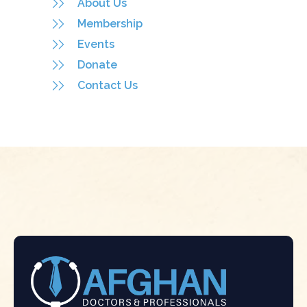
About Us
Membership
Events
Donate
Contact Us