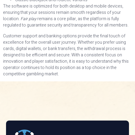
The software is optimized for both desktop and mobile devices,
ensuring that your sessions remain smooth regardless of your
location.
Fair play
remains a core pillar, as the platform is fully
regulated to guarantee security and transparency for all members.
Customer support and banking options provide the final touch of
excellence for the overall user journey. Whether you prefer using
cards, digital wallets, or bank transfers, the withdrawal process is
designed to be efficient and secure. With a consistent focus on
innovation and player satisfaction, it is easy to understand why this
operator continues to hold its position as a top choice in the
competitive gambling market.