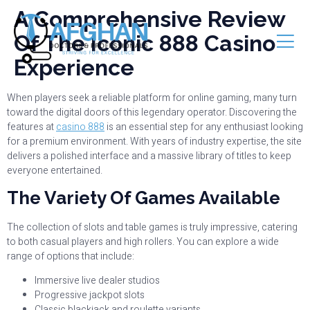
A Comprehensive Review
Of The Iconic 888 Casino
Experience
When players seek a reliable platform for online gaming, many turn
toward the digital doors of this legendary operator. Discovering the
features at
casino 888
is an essential step for any enthusiast looking
for a premium environment. With years of industry expertise, the site
delivers a polished interface and a massive library of titles to keep
everyone entertained.
The Variety Of Games Available
The collection of slots and table games is truly impressive, catering
to both casual players and high rollers. You can explore a wide
range of options that include:
Immersive live dealer studios
Progressive jackpot slots
Classic blackjack and roulette variants