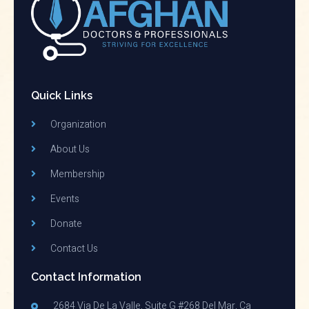
Quick Links
Organization
About Us
Membership
Events
Donate
Contact Us
Contact Information
2684 Via De La Valle, Suite G #268 Del Mar, Ca